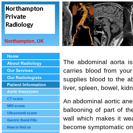
Northampton, UK
Home
The abdominal aorta is
About Radiology
carries blood from your
Our Services
Our Radiologists
supplies blood to the 
Patient Information
liver, spleen, bowel, kid
Aortic Aneurysms
CT scans
An abdominal aortic aneu
MRI scans
ballooning of part of th
Ultrasound scans
wall which makes it wea
Gastric Band Fills
become symptomatic only
How to find us