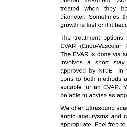
offered treatment. Ao
treated when they b
diameter. Sometimes the
growth is fast or if it 
The treatment options
EVAR (Endo-Vascular R
The EVAR is done via sm
involves a short sta
approved by NICE in 
cons to both methods 
suitable for an EVAR. 
be able to advise as app
We offer Ultrasound sca
aortic aneurysms and 
appropriate. Feel free to