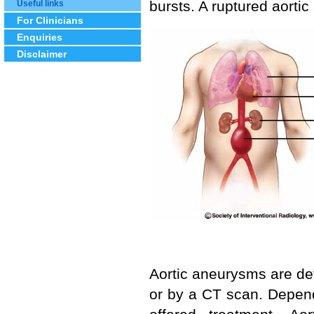
bursts. A ruptured aortic
Useful links
For Clinicians
Enquiries
Disclaimer
Aortic aneurysms are de
or by a CT scan. Depen