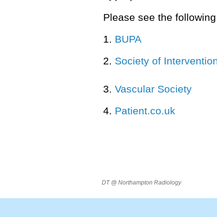
Please see the following 
1.
BUPA
2.
Society of Interventio
3.
Vascular Society
4.
Patient.co.uk
DT @ Northampton Radiology